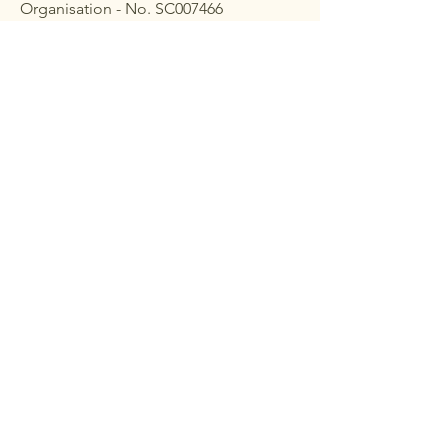
Organisation - No. SC007466
Membership
At the end of financial year
2023-2024
,
the CAA membership stood at 20 life
members, 410 annual individual
members and 2 business members; a
total of 432 members altogether.
To join CAA, please
complete
a
membership form
Learn More