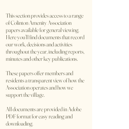
This section provides access to a range
of Colinton Amenity Association
papers available for general viewing.
Here you’ll find documents that record
our work, decisions and activities
throughout the year, including reports,
minutes and other key publications.
These papers offer members and
residents a transparent view of how the
Association operates and how we
support the village.
All documents are provided in Adobe
PDF format for easy reading and
downloading.