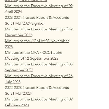
Minutes of the Executive Meeting of 09
April 2024
2023-2024 Trustee Report & Accounts
(to 31 Mar 2024 signed)
Minutes of the Executive Meeting of 12
December 2023
Minutes of the AGM of 08 November
2023
Minutes of the CAA / CCCT Joint
Meeting of 12 September 2023
Minutes of the Executive Meeting of 05
September 2023
Minutes of the Executive Meeting of 26
July 2023
2022-2023 Trustee Report & Accounts
(to 31 Mar 2023)
Minutes of the Executive Meeting of 09
February 2023