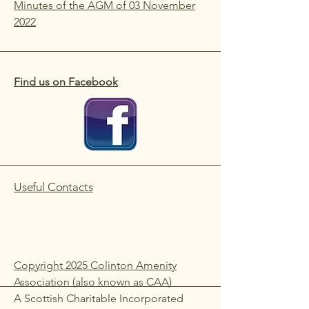
Minutes of the AGM of 03 November
2022
Find us on Facebook
Useful Contacts
Copyright 2025 Colinton Amenity
Association (also known as CAA)
A Scottish Charitable Incorporated