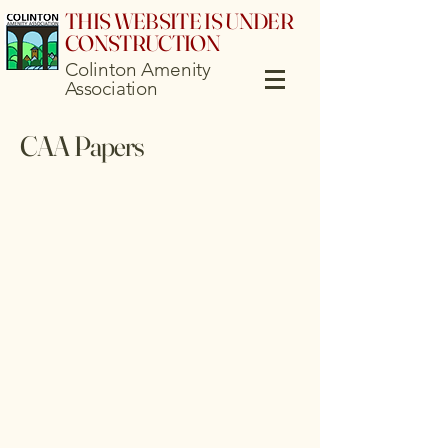
THIS WEBSITE IS UNDER
CONSTRUCTION
Colinton Amenity
Association
CAA Papers