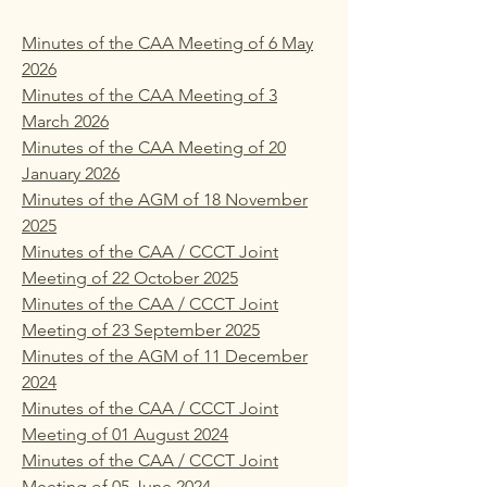
Minutes of the CAA Meeting of 6 May
2026
Minutes of the CAA Meeting of 3
March 2026
Minutes of the CAA Meeting of 20
January 2026
Minutes of the AGM of 18 November
2025
Minutes of the CAA / CCCT Joint
Meeting of 22 October 2025
Minutes of the CAA / CCCT Joint
Meeting of 23 September 2025
Minutes of the AGM of 11 December
2024
Minutes of the CAA / CCCT Joint
Meeting of 01 August 2024
Minutes of the CAA / CCCT Joint
Meeting of 05 June 2024