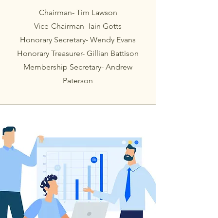
Chairman- Tim Lawson
Vice-Chairman- Iain Gotts
Honorary Secretary- Wendy Evans
Honorary Treasurer- Gillian Battison
Membership Secretary- Andrew
Paterson