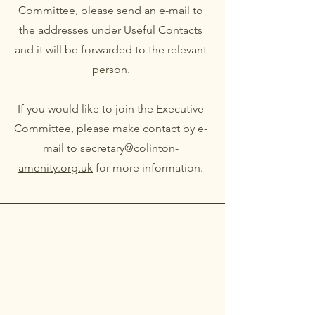
Committee, please send an e-mail to
the addresses under Useful Contacts
and it will be forwarded to the relevant
person.
If you would like to join the Executive
Committee, please make contact by e-
mail to
secretary@colinton-
amenity.org.uk
for more information.