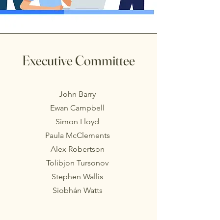
Executive Committee
John Barry
Ewan Campbell
Simon Lloyd
Paula McClements
Alex Robertson
Tolibjon Tursonov
Stephen Wallis
Siobhán Watts