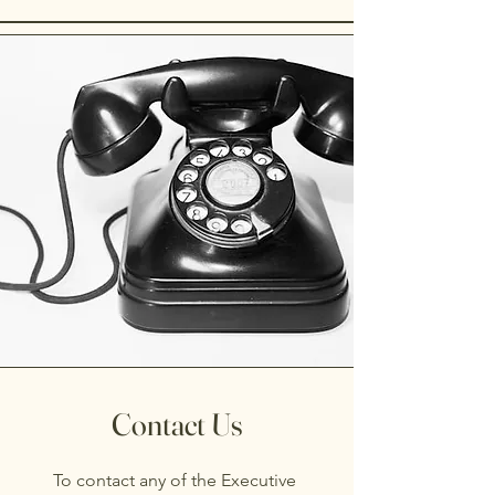
Contact Us
To contact any of the Executive