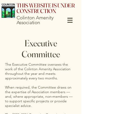
THIS WEBSITE IS UNDER
CONSTRUCTION
Colinton Amenity
Association
Executive
Committee
The Executive Committee oversees the
work of the Colinton Amenity Association
throughout the year and meets
approximately every two months.
When required, the Committee draws on
the expertise of Association members —
and, where appropriate, non‑members —
to support specific projects or provide
specialist advice.