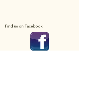
Find us on Facebook
Useful Contacts
Copyright 2025 Colinton Amenity
Association (also known as CAA)
A Scottish Charitable Incorporated
Organisation - No. SC007466