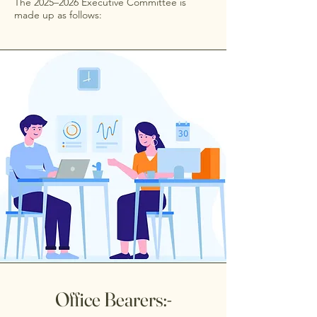
The 2025–2026 Executive Committee is
made up as follows:
Office Bearers:-